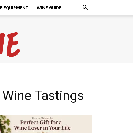
E EQUIPMENT
WINE GUIDE
 Wine Tastings