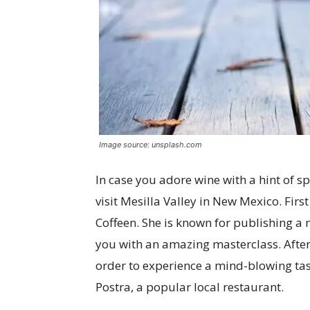
Image source: unsplash.com
In case you adore wine with a hint of sp
visit Mesilla Valley in New Mexico. First
Coffeen. She is known for publishing a
you with an amazing masterclass. After i
order to experience a mind-blowing tast
Postra, a popular local restaurant.