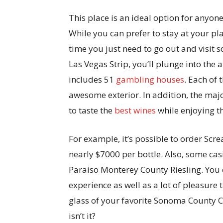
This place is an ideal option for any
While you can prefer to stay at your pl
time you just need to go out and visit 
Las Vegas Strip, you’ll plunge into the 
includes 51
gambling houses
. Each of
awesome exterior. In addition, the major
to taste the
best wines
while enjoying th
For example, it’s possible to order Sc
nearly $7000 per bottle. Also, some cas
Paraiso Monterey County Riesling. You c
experience as well as a lot of pleasure
glass of your favorite Sonoma County C
isn’t it?