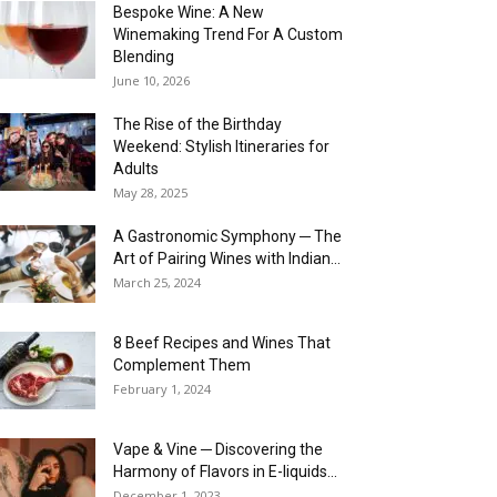
Bespoke Wine: A New
Winemaking Trend For A Custom
Blending
June 10, 2026
The Rise of the Birthday
Weekend: Stylish Itineraries for
Adults
May 28, 2025
A Gastronomic Symphony ─ The
Art of Pairing Wines with Indian...
March 25, 2024
8 Beef Recipes and Wines That
Complement Them
February 1, 2024
Vape & Vine ─ Discovering the
Harmony of Flavors in E-liquids...
December 1, 2023