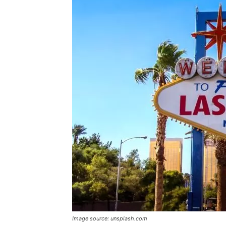
Image source: unsplash.com