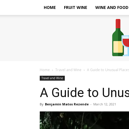
HOME
FRUIT WINE
WINE AND FOOD
Home
Travel and Wine
A Guide to Unusual Place
Travel and Wine
A Guide to Unus
By
Benjamin Matos Rezende
-
March 12, 2021