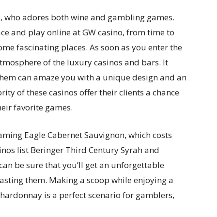
one, who adores both wine and gambling games.
ace and play online at GW casino, from time to
some fascinating places. As soon as you enter the
atmosphere of the luxury casinos and bars. It
 them can amaze you with a unique design and an
ity of these casinos offer their clients a chance
eir favorite games.
reaming Eagle Cabernet Sauvignon, which costs
inos list Beringer Third Century Syrah and
an be sure that you’ll get an unforgettable
 tasting them. Making a scoop while enjoying a
hardonnay is a perfect scenario for gamblers,