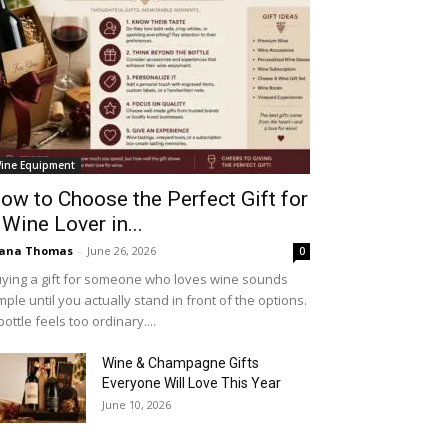
ine Equipment
ow to Choose the Perfect Gift for
 Wine Lover in...
iana Thomas
-
June 26, 2026
0
ying a gift for someone who loves wine sounds
mple until you actually stand in front of the options.
bottle feels too ordinary....
Wine & Champagne Gifts
Everyone Will Love This Year
June 10, 2026