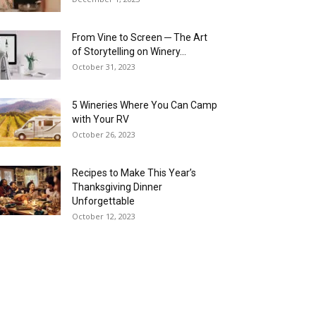
From Vine to Screen ─ The Art
of Storytelling on Winery...
October 31, 2023
5 Wineries Where You Can Camp
with Your RV
October 26, 2023
Recipes to Make This Year’s
Thanksgiving Dinner
Unforgettable
October 12, 2023