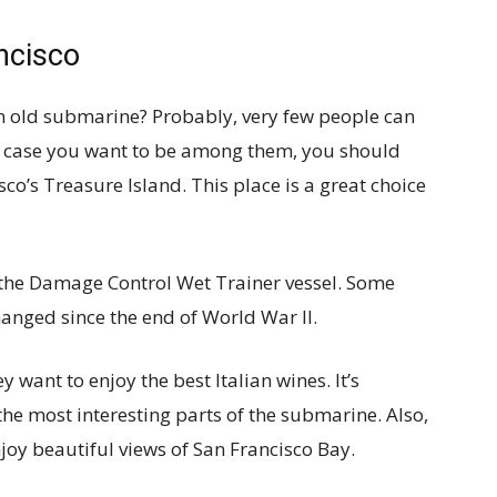
ncisco
n old submarine? Probably, very few people can
In case you want to be among them, you should
sco’s Treasure Island. This place is a great choice
e the Damage Control Wet Trainer vessel. Some
anged since the end of World War II.
y want to enjoy the best Italian wines. It’s
he most interesting parts of the submarine. Also,
joy beautiful views of San Francisco Bay.