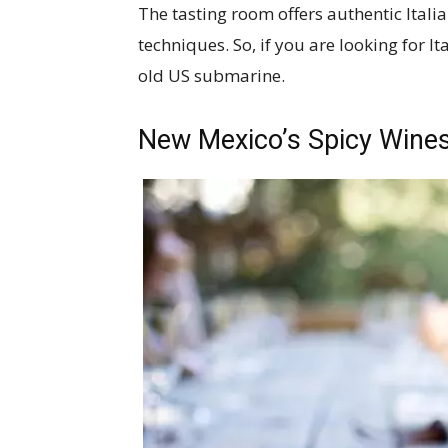
The tasting room offers authentic Ital
techniques. So, if you are looking for Ita
old US submarine.
New Mexico’s Spicy Wine