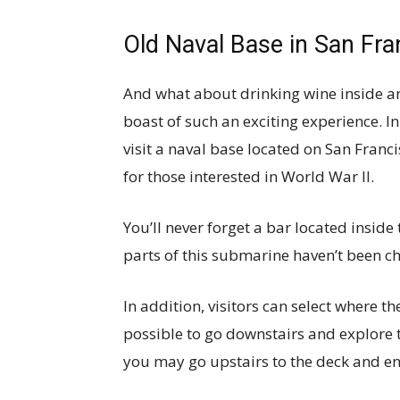
Old Naval Base in San Fra
And what about drinking wine inside a
boast of such an exciting experience. 
visit a naval base located on San Franci
for those interested in World War II.
You’ll never forget a bar located insid
parts of this submarine haven’t been ch
In addition, visitors can select where the
possible to go downstairs and explore t
you may go upstairs to the deck and en