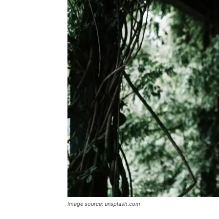
Image source: unsplash.com