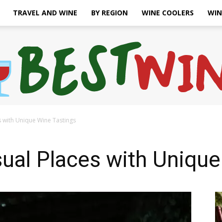
TRAVEL AND WINE
BY REGION
WINE COOLERS
WIN
s with Unique Wine Tastings
Bonaffair
ual Places with Unique