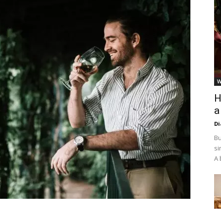
W
H
a
D
Bu
si
A 