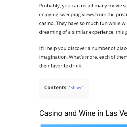
Probably, you can recall many movie sc
enjoying sweeping views from the privat
casino. They have so much fun while wi
dreaming of a similar experience, this g
It’ll help you discover a number of pla
imagination. What’s more, each of them
their favorite drink.
Contents
show
Casino and Wine in Las Ve