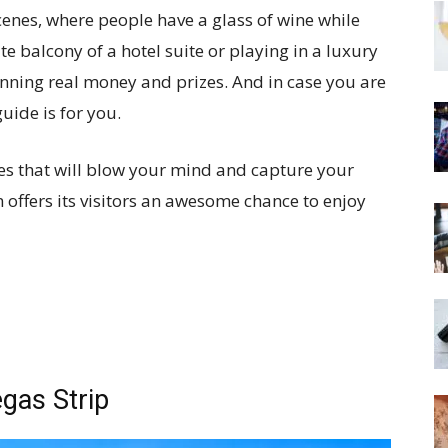
enes, where people have a glass of wine while
e balcony of a hotel suite or playing in a luxury
nning real money and prizes. And in case you are
uide is for you.
ces that will blow your mind and capture your
 offers its visitors an awesome chance to enjoy
gas Strip