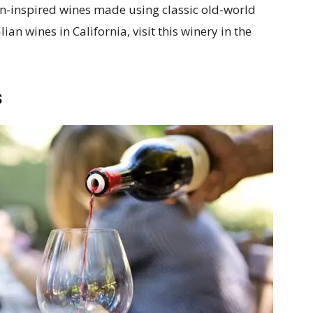
ian-inspired wines made using classic old-world
lian wines in California, visit this winery in the
s