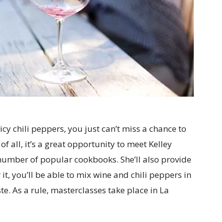
icy chili peppers, you just can’t miss a chance to
 of all, it’s a great opportunity to meet Kelley
 number of popular cookbooks. She’ll also provide
t, you’ll be able to mix wine and chili peppers in
e. As a rule, masterclasses take place in La