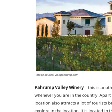
Image source: visitpahrump.com
Pahrump Valley Winery
– this is ano
whenever you are in the country. Apart
location also attracts a lot of tourists
explore in the location. It is located in 