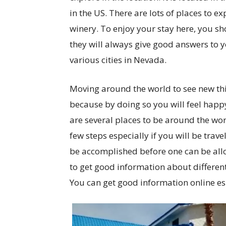
in the US. There are lots of places to e
winery. To enjoy your stay here, you s
they will always give good answers to yo
various cities in Nevada.
Moving around the world to see new thin
because by doing so you will feel hap
are several places to be around the wor
few steps especially if you will be trave
be accomplished before one can be allo
to get good information about differen
You can get good information online espe