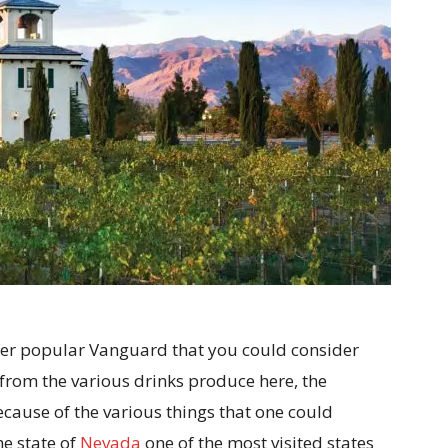
ther popular Vanguard that you could consider
 from the various drinks produce here, the
 because of the various things that one could
the state of
Nevada
one of the most visited states