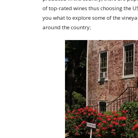
of top-rated wines thus choosing the US
you what to explore some of the vineya
around the country;