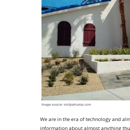
Image source: visitpahrump.com
We are in the era of technology and al
information about almost anything thu