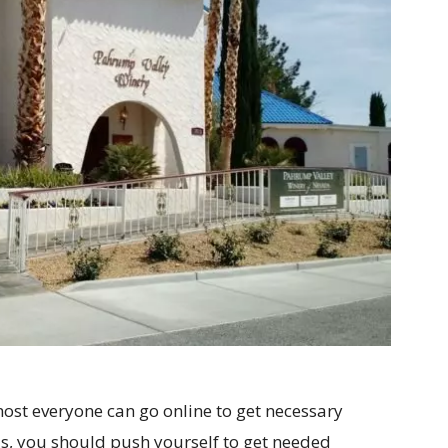
most everyone can go online to get necessary
s, you should push yourself to get needed