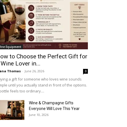
ine Equipment
ow to Choose the Perfect Gift for
 Wine Lover in...
iana Thomas
-
June 26, 2026
0
ying a gift for someone who loves wine sounds
mple until you actually stand in front of the options.
bottle feels too ordinary....
Wine & Champagne Gifts
Everyone Will Love This Year
June 10, 2026