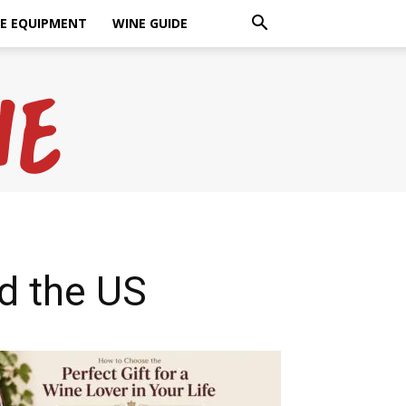
E EQUIPMENT
WINE GUIDE
d the US