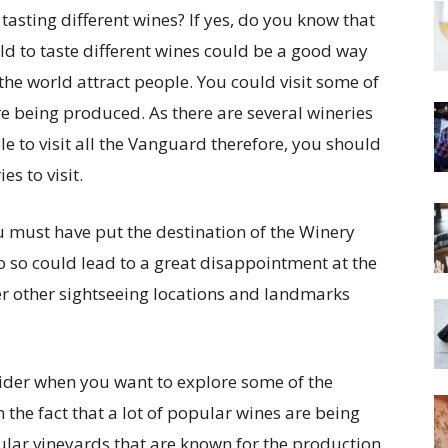
 tasting different wines? If yes, do you know that
rld to taste different wines could be a good way
the world attract people. You could visit some of
e being produced. As there are several wineries
le to visit all the Vanguard therefore, you should
es to visit.
u must have put the destination of the Winery
o so could lead to a great disappointment at the
er other sightseeing locations and landmarks
sider when you want to explore some of the
the fact that a lot of popular wines are being
ular vineyards that are known for the production