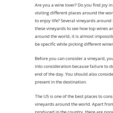
Are you a wine lover? Do you find joy in
visiting different places around the wo
to enjoy life? Several vineyards around 
these vineyards to see how top wines ar
around the world, it is almost impossib
be specific while picking different wineri
Before you can consider a vineyard, yo
into consideration because failure to d
end of the day. You should also consid
present in the destination.
The US is one of the best places to con
vineyards around the world. Apart from 
produced in the country, there are pop