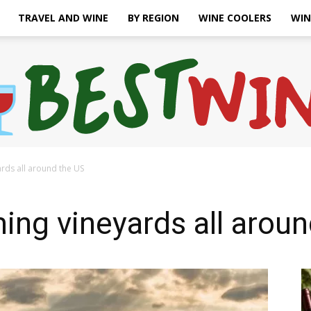
TRAVEL AND WINE
BY REGION
WINE COOLERS
WIN
rds all around the US
Bonaffair
ng vineyards all aroun