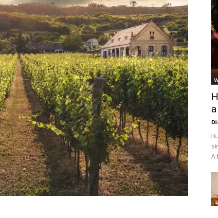
W
H
a
D
Bu
si
A 