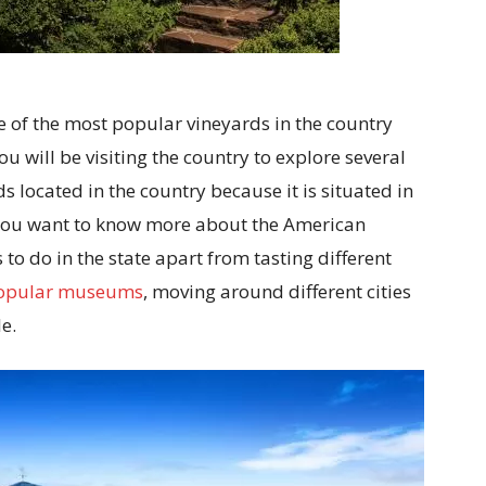
ne of the most popular vineyards in the country
ou will be visiting the country to explore several
s located in the country because it is situated in
 if you want to know more about the American
to do in the state apart from tasting different
opular museums
, moving around different cities
e.