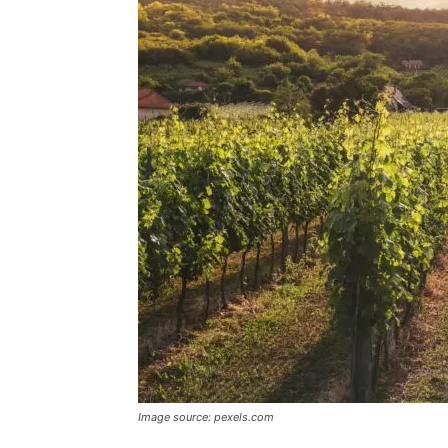
Image source: pexels.com