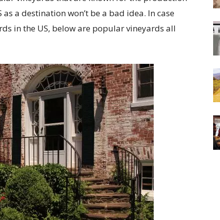
 as a destination won’t be a bad idea. In case
rds in the US, below are popular vineyards all