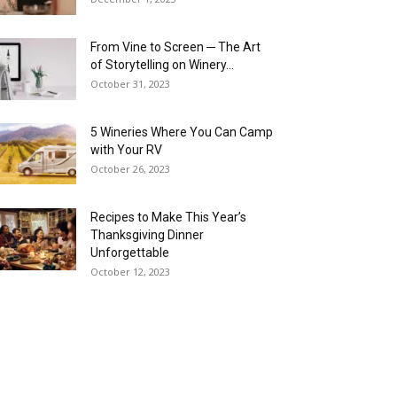
From Vine to Screen ─ The Art
of Storytelling on Winery...
October 31, 2023
5 Wineries Where You Can Camp
with Your RV
October 26, 2023
Recipes to Make This Year’s
Thanksgiving Dinner
Unforgettable
October 12, 2023