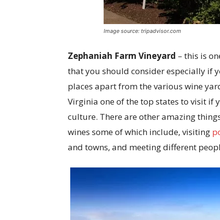
Image source: tripadvisor.com
Zephaniah Farm Vineyard
– this is o
that you should consider especially if y
places apart from the various wine yard
Virginia one of the top states to visit
culture. There are other amazing things 
wines some of which include, visiting
p
and towns, and meeting different peopl