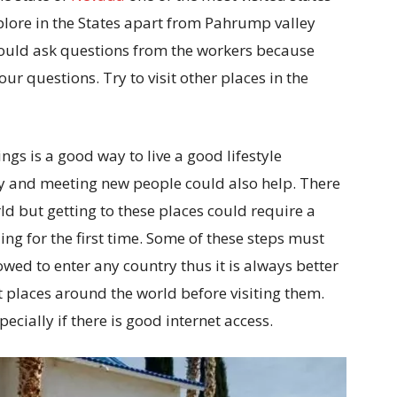
xplore in the States apart from Pahrump valley
hould ask questions from the workers because
ur questions. Try to visit other places in the
gs is a good way to live a good lifestyle
py and meeting new people could also help. There
ld but getting to these places could require a
ling for the first time. Some of these steps must
wed to enter any country thus it is always better
t places around the world before visiting them.
cially if there is good internet access.