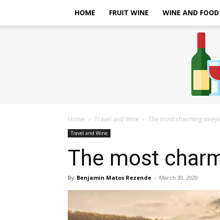
HOME
FRUIT WINE
WINE AND FOOD
Home
Travel and Wine
The most charming vineya
Travel and Wine
The most charmi
By
Benjamin Matos Rezende
-
March 30, 2020