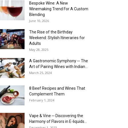
Bespoke Wine: A New
Winemaking Trend For A Custom
Blending
June 10, 2026
The Rise of the Birthday
Weekend: Stylish Itineraries for
Adults
May 28, 2025
A Gastronomic Symphony ─ The
Art of Pairing Wines with Indian...
March 25, 2024
8 Beef Recipes and Wines That
Complement Them
February 1, 2024
Vape & Vine ─ Discovering the
Harmony of Flavors in E-liquids...
December 1, 2023