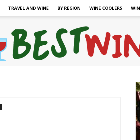
TRAVEL AND WINE
BY REGION
WINE COOLERS
WIN
Bonaffair