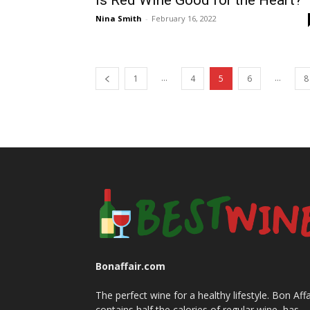
Is Red Wine Good for the Heart?
Nina Smith
-
February 16, 2022
...
...
1
4
5
6
8
Bonaffair.com
The perfect wine for a healthy lifestyle. Bon Affa
contains half the calories of regular wine, has