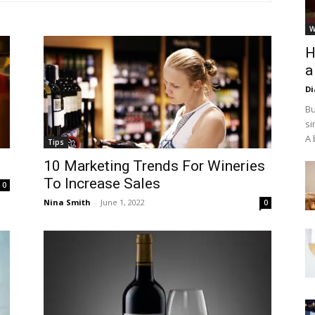
W
H
a
D
Bu
si
A 
Tips
10 Marketing Trends For Wineries
To Increase Sales
0
Nina Smith
-
June 1, 2022
0