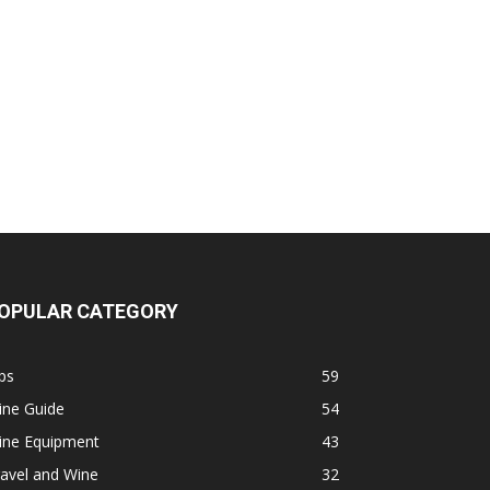
OPULAR CATEGORY
ps
59
ine Guide
54
ine Equipment
43
avel and Wine
32