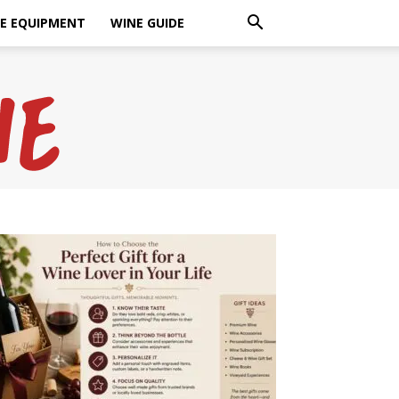
E EQUIPMENT
WINE GUIDE