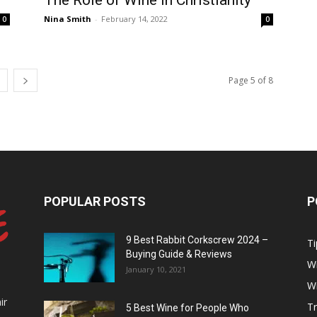
The Role of Wine In Christianity
Nina Smith
-
February 14, 2022
0
0
Page 5 of 8
POPULAR POSTS
P
9 Best Rabbit Corkscrew 2024 –
Ti
Buying Guide & Reviews
W
January 10, 2021
W
ir
Tr
5 Best Wine for People Who