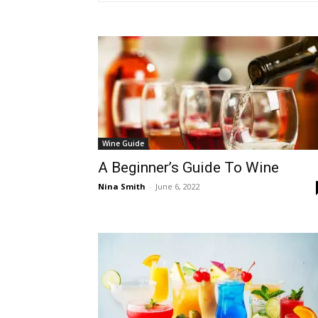
Wine Guide
A Beginner’s Guide To Wine
Nina Smith
-
June 6, 2022