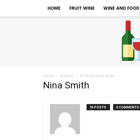
HOME
FRUIT WINE
WINE AND FOOD
Home
Authors
Posts by Nina Smith
Nina Smith
76 POSTS
0 COMMENTS