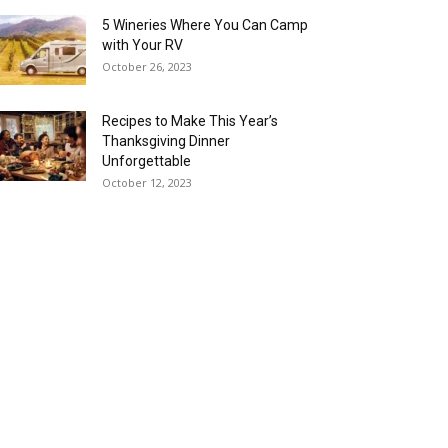
5 Wineries Where You Can Camp
with Your RV
October 26, 2023
Recipes to Make This Year’s
Thanksgiving Dinner
Unforgettable
October 12, 2023