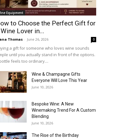
ine Equipment
ow to Choose the Perfect Gift for
 Wine Lover in...
iana Thomas
-
June 26, 2026
0
ying a gift for someone who loves wine sounds
mple until you actually stand in front of the options.
bottle feels too ordinary....
Wine & Champagne Gifts
Everyone Will Love This Year
June 10, 2026
Bespoke Wine: A New
Winemaking Trend For A Custom
Blending
June 10, 2026
The Rise of the Birthday