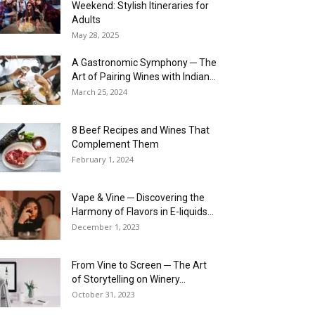
Weekend: Stylish Itineraries for
Adults
May 28, 2025
A Gastronomic Symphony ─ The
Art of Pairing Wines with Indian...
March 25, 2024
8 Beef Recipes and Wines That
Complement Them
February 1, 2024
Vape & Vine ─ Discovering the
Harmony of Flavors in E-liquids...
December 1, 2023
From Vine to Screen ─ The Art
of Storytelling on Winery...
October 31, 2023