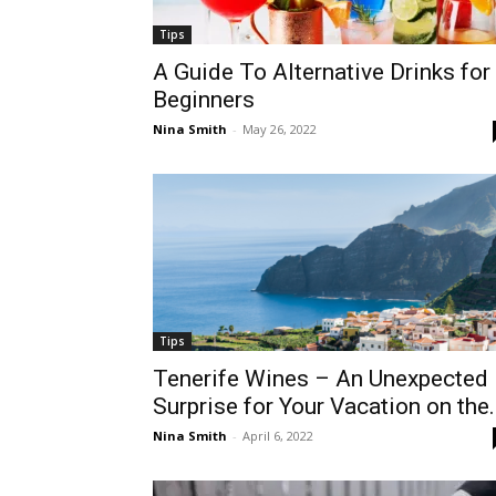
Tips
A Guide To Alternative Drinks for
Beginners
Nina Smith
-
May 26, 2022
Tips
Tenerife Wines – An Unexpected
Surprise for Your Vacation on the.
Nina Smith
-
April 6, 2022