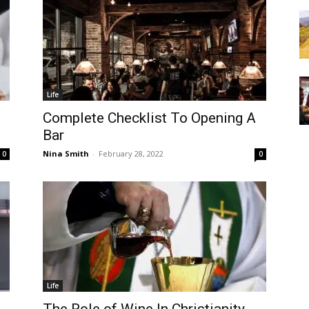
Life
Complete Checklist To Opening A
Bar
Nina Smith
-
February 28, 2022
0
0
Life