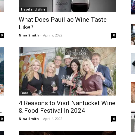
Travel and Wine
What Does Pauillac Wine Taste
Like?
Nina Smith
-
April 7, 2022
0
0
Food
4 Reasons to Visit Nantucket Wine
..
& Food Festival In 2024
Nina Smith
-
April 4, 2022
0
0