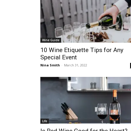
Wine Guide
10 Wine Etiquette Tips for Any
Special Event
Nina Smith
-
March 31, 2022
Life