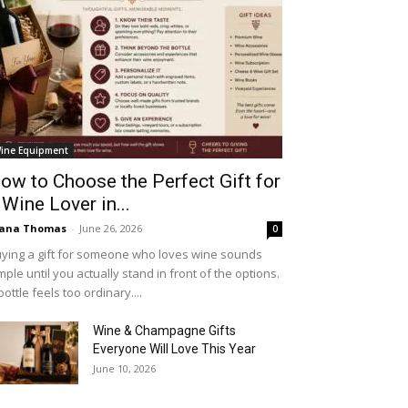
ine Equipment
ow to Choose the Perfect Gift for
 Wine Lover in...
iana Thomas
-
June 26, 2026
0
ying a gift for someone who loves wine sounds
mple until you actually stand in front of the options.
bottle feels too ordinary....
Wine & Champagne Gifts
Everyone Will Love This Year
June 10, 2026