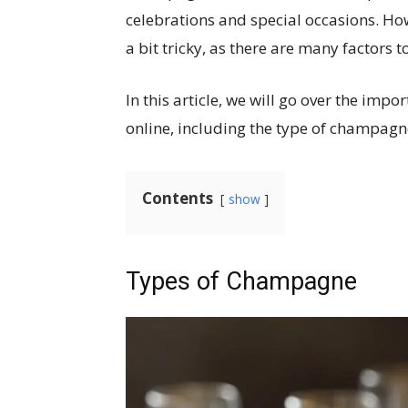
celebrations and special occasions. H
a bit tricky, as there are many factors t
In this article, we will go over the im
online, including the type of champagne
Contents
show
Types of Champagne