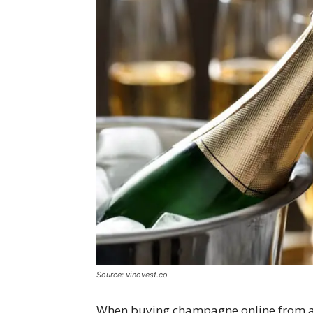
Source: vinovest.co
When buying champagne online from a r