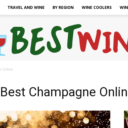
TRAVEL AND WINE
BY REGION
WINE COOLERS
WIN
e Online
Bonaffair
 Best Champagne Onli