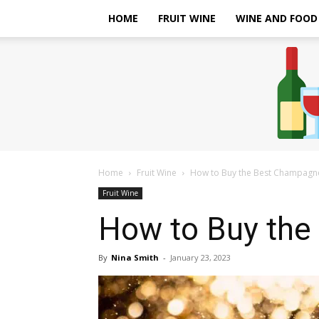
HOME
FRUIT WINE
WINE AND FOOD
Home
Fruit Wine
How to Buy the Best Champagn
Fruit Wine
How to Buy the
By
Nina Smith
-
January 23, 2023