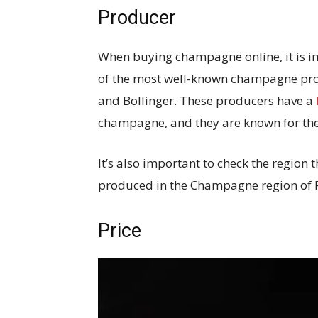
Producer
When buying champagne online, it is i
of the most well-known champagne pro
and Bollinger. These producers have a
champagne, and they are known for thei
It’s also important to check the regio
produced in the Champagne region of 
Price