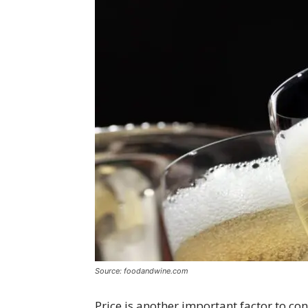
Source: foodandwine.com
Price is another important factor to c