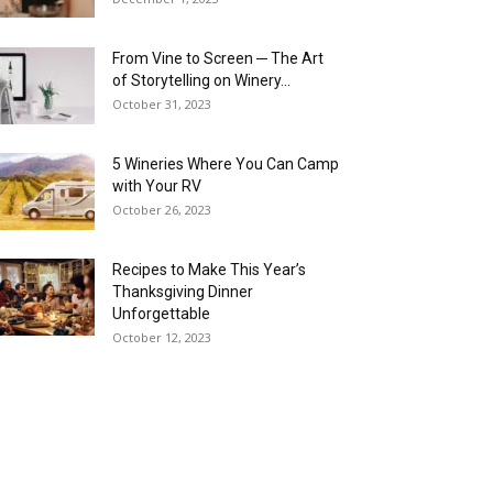
From Vine to Screen ─ The Art
of Storytelling on Winery...
October 31, 2023
5 Wineries Where You Can Camp
with Your RV
October 26, 2023
Recipes to Make This Year’s
Thanksgiving Dinner
Unforgettable
October 12, 2023