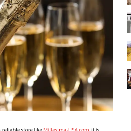
eliable store like
Millesima-USA.com
, it is