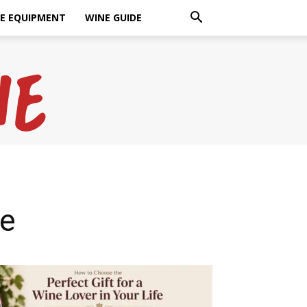
E EQUIPMENT
WINE GUIDE
ne