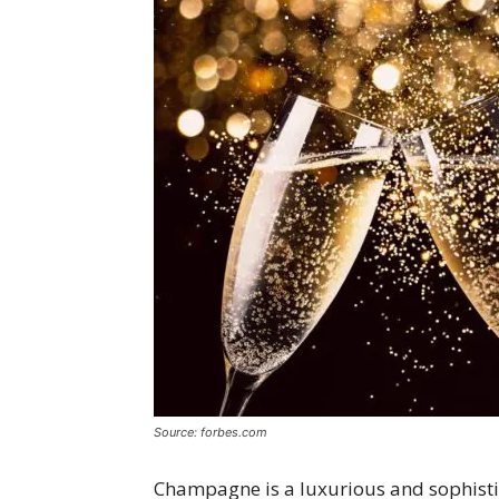
Source: forbes.com
Champagne is a luxurious and sophistic