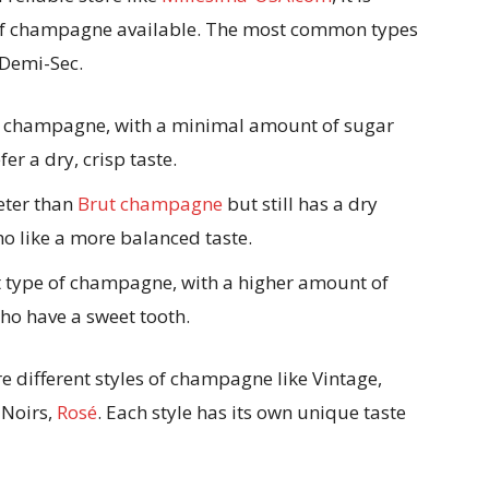
 of champagne available. The most common types
 Demi-Sec.
of champagne, with a minimal amount of sugar
er a dry, crisp taste.
eter than
Brut champagne
but still has a dry
who like a more balanced taste.
 type of champagne, with a higher amount of
who have a sweet tooth.
re different styles of champagne like Vintage,
 Noirs,
Rosé
. Each style has its own unique taste