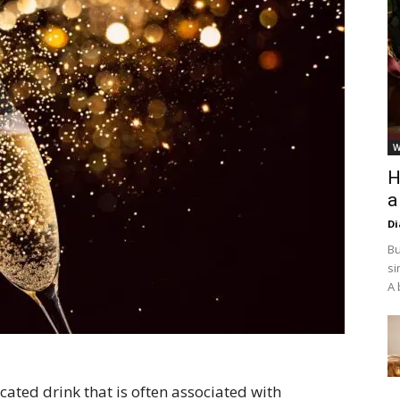
W
H
a
D
Bu
si
A 
ated drink that is often associated with