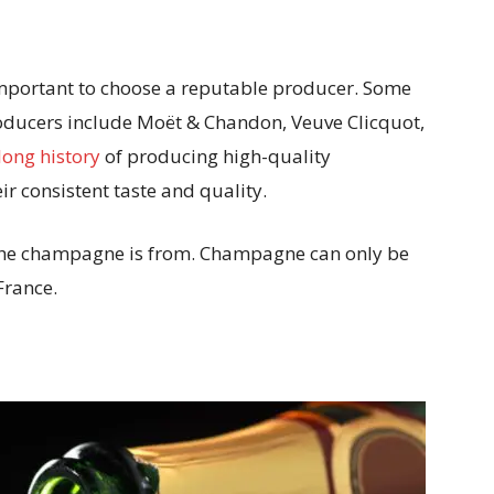
mportant to choose a reputable producer. Some
ducers include Moët & Chandon, Veuve Clicquot,
long history
of producing high-quality
r consistent taste and quality.
n the champagne is from. Champagne can only be
France.