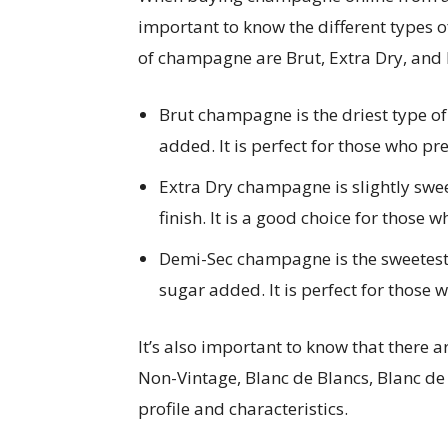
important to know the different types
of champagne are Brut, Extra Dry, and
Brut champagne is the driest type 
added. It is perfect for those who pref
Extra Dry champagne is slightly swe
finish. It is a good choice for those 
Demi-Sec champagne is the sweetest
sugar added. It is perfect for those 
It’s also important to know that there a
Non-Vintage, Blanc de Blancs, Blanc de
profile and characteristics.