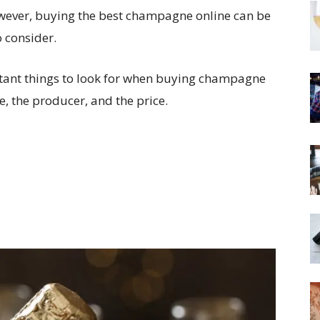
owever, buying the best champagne online can be
o consider.
portant things to look for when buying champagne
, the producer, and the price.