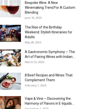
Bespoke Wine: A New
Winemaking Trend For A Custom
Blending
June 10, 2026
The Rise of the Birthday
Weekend: Stylish Itineraries for
Adults
May 28, 2025
A Gastronomic Symphony ─ The
Art of Pairing Wines with Indian...
March 25, 2024
8 Beef Recipes and Wines That
Complement Them
February 1, 2024
Vape & Vine ─ Discovering the
Harmony of Flavors in E-liquids...
December 1, 2023