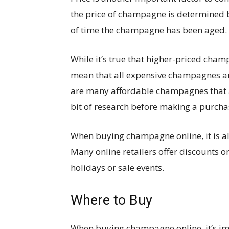
the price of champagne is determined b
of time the champagne has been aged.
While it’s true that higher-priced champ
mean that all expensive champagnes a
are many affordable champagnes that are
bit of research before making a purcha
When buying champagne online, it is al
Many online retailers offer discounts 
holidays or sale events.
Where to Buy
When buying champagne online, it’s imp