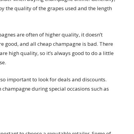
y the quality of the grapes used and the length
agnes are often of higher quality, it doesn’t
re good, and all cheap champagne is bad. There
 high quality, so it’s always good to do a little
se.
so important to look for deals and discounts.
on champagne during special occasions such as
ortant to choose a reputable retailer. Some of