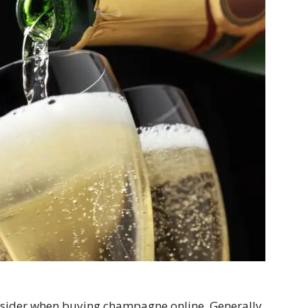
onsider when buying champagne online. Generally,