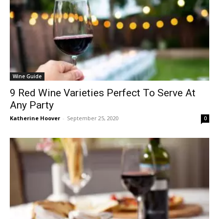
Wine Guide
9 Red Wine Varieties Perfect To Serve At
Any Party
Katherine Hoover
-
September 25, 2020
0