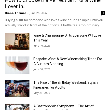
How to Choose the Perfect Gift for a Wine
Lover in...
Diana Thomas
-
June 26, 2026
0
Buying a gift for someone who loves wine sounds simple until you
actually stand in front of the options. A bottle feels too ordinary....
Wine & Champagne Gifts Everyone Will Love
This Year
June 10, 2026
Bespoke Wine: A New Winemaking Trend For
A Custom Blending
June 10, 2026
The Rise of the Birthday Weekend: Stylish
Itineraries for Adults
May 28, 2025
A Gastronomic Symphony ─ The Art of