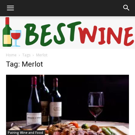
Home
Tags
Merlot
Bonaffair
Tag: Merlot
Pairing Wine and Food