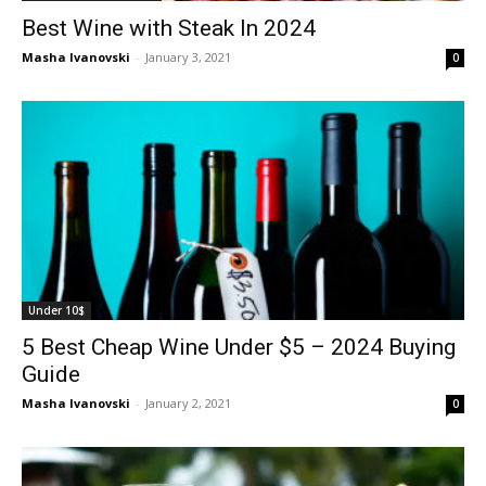
Best Wine with Steak In 2024
Masha Ivanovski
-
January 3, 2021
0
Under 10$
5 Best Cheap Wine Under $5 – 2024 Buying
Guide
Masha Ivanovski
-
January 2, 2021
0