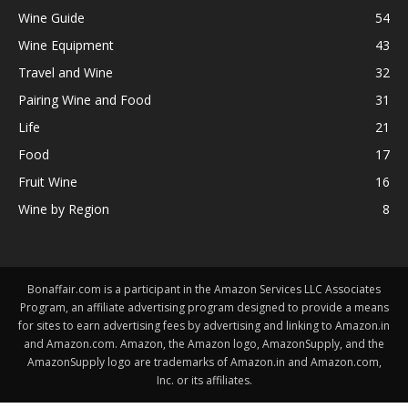
Wine Guide
54
Wine Equipment
43
Travel and Wine
32
Pairing Wine and Food
31
Life
21
Food
17
Fruit Wine
16
Wine by Region
8
Bonaffair.com is a participant in the Amazon Services LLC Associates
Program, an affiliate advertising program designed to provide a means
for sites to earn advertising fees by advertising and linking to Amazon.in
and Amazon.com. Amazon, the Amazon logo, AmazonSupply, and the
AmazonSupply logo are trademarks of Amazon.in and Amazon.com,
Inc. or its affiliates.