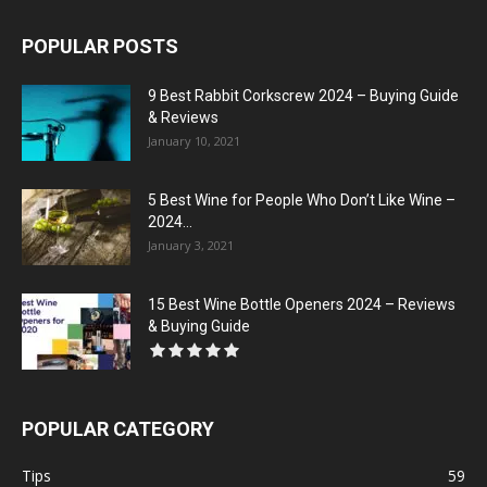
POPULAR POSTS
9 Best Rabbit Corkscrew 2024 – Buying Guide
& Reviews
January 10, 2021
5 Best Wine for People Who Don’t Like Wine –
2024...
January 3, 2021
15 Best Wine Bottle Openers 2024 – Reviews
& Buying Guide
POPULAR CATEGORY
Tips
59