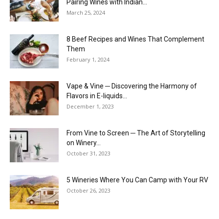
Pairing Wines with Indian...
March 25, 2024
8 Beef Recipes and Wines That Complement
Them
February 1, 2024
Vape & Vine ─ Discovering the Harmony of
Flavors in E-liquids...
December 1, 2023
From Vine to Screen ─ The Art of Storytelling
on Winery...
October 31, 2023
5 Wineries Where You Can Camp with Your RV
October 26, 2023