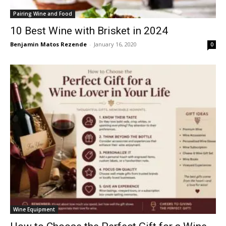
Pairing Wine and Food
10 Best Wine with Brisket in 2024
Benjamin Matos Rezende
-
January 16, 2020
0
Wine Equipment