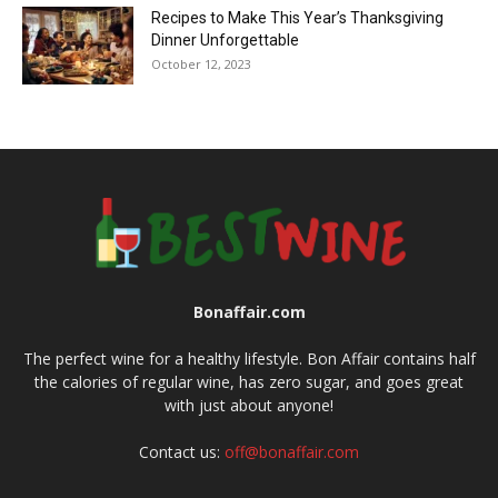
Recipes to Make This Year’s Thanksgiving
Dinner Unforgettable
October 12, 2023
Bonaffair.com
The perfect wine for a healthy lifestyle. Bon Affair contains half
the calories of regular wine, has zero sugar, and goes great
with just about anyone!
Contact us:
off@bonaffair.com