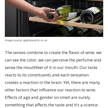
Image source: appliancecity.co.uk
The senses combine to create the flavor of wine: we
can see the color, we can perceive the perfume and
sense the mouthfeel of it in our mouth. Our taste
reacts to its constituents and each sensation
creates a reaction in the brain. Yet, there are many
other factors that influence our reaction to wine.
Effects of age and gender on smell are surely
something that affects the taste and it’s a science-