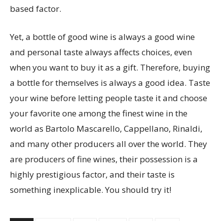
based factor.
Yet, a bottle of good wine is always a good wine
and personal taste always affects choices, even
when you want to buy it as a gift. Therefore, buying
a bottle for themselves is always a good idea. Taste
your wine before letting people taste it and choose
your favorite one among the finest wine in the
world as Bartolo Mascarello, Cappellano, Rinaldi,
and many other producers all over the world. They
are producers of fine wines, their possession is a
highly prestigious factor, and their taste is
something inexplicable. You should try it!