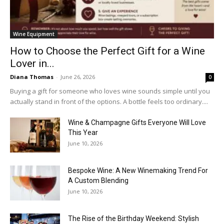
Wine Equipment
How to Choose the Perfect Gift for a Wine
Lover in...
Diana Thomas
-
June 26, 2026
0
Buying a gift for someone who loves wine sounds simple until you
actually stand in front of the options. A bottle feels too ordinary....
Wine & Champagne Gifts Everyone Will Love
This Year
June 10, 2026
Bespoke Wine: A New Winemaking Trend For
A Custom Blending
June 10, 2026
The Rise of the Birthday Weekend: Stylish