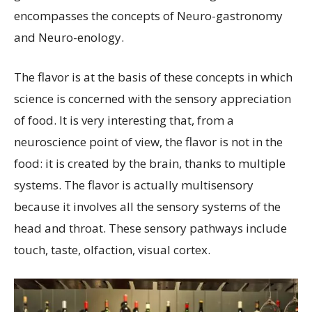
encompasses the concepts of Neuro-gastronomy
and Neuro-enology.
The flavor is at the basis of these concepts in which
science is concerned with the sensory appreciation
of food. It is very interesting that, from a
neuroscience point of view, the flavor is not in the
food: it is created by the brain, thanks to multiple
systems. The flavor is actually multisensory
because it involves all the sensory systems of the
head and throat. These sensory pathways include
touch, taste, olfaction, visual cortex.