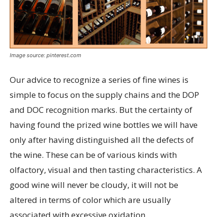
Image source: pinterest.com
Our advice to recognize a series of fine wines is
simple to focus on the supply chains and the DOP
and DOC recognition marks. But the certainty of
having found the prized wine bottles we will have
only after having distinguished all the defects of
the wine. These can be of various kinds with
olfactory, visual and then tasting characteristics. A
good wine will never be cloudy, it will not be
altered in terms of color which are usually
associated with excessive oxidation.