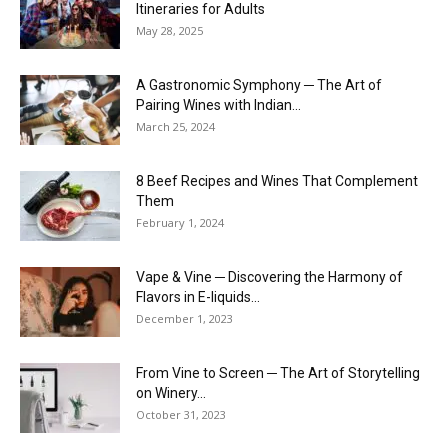
Itineraries for Adults
May 28, 2025
A Gastronomic Symphony ─ The Art of
Pairing Wines with Indian...
March 25, 2024
8 Beef Recipes and Wines That Complement
Them
February 1, 2024
Vape & Vine ─ Discovering the Harmony of
Flavors in E-liquids...
December 1, 2023
From Vine to Screen ─ The Art of Storytelling
on Winery...
October 31, 2023