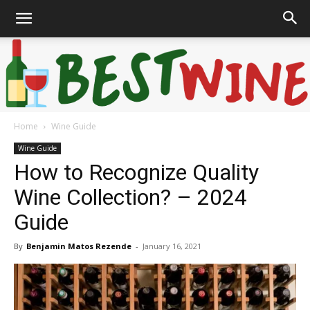
Home
Wine Guide
Bonaffair
Wine Guide
How to Recognize Quality
Wine Collection? – 2024
Guide
By
Benjamin Matos Rezende
-
January 16, 2021