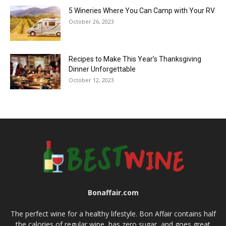
5 Wineries Where You Can Camp with Your RV
October 26, 2023
Recipes to Make This Year’s Thanksgiving
Dinner Unforgettable
October 12, 2023
Bonaffair.com
The perfect wine for a healthy lifestyle. Bon Affair contains half
the calories of regular wine, has zero sugar, and goes great