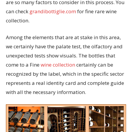
are so many factors to consider in this process. You
can check
grandibottiglie.com
for fine rare wine
collection.
Among the elements that are at stake in this area,
we certainly have the palate test, the olfactory and
unexpected tests show visuals. The bottles that
come to a Fine
wine collection
certainly can be
recognized by the label, which in the specific sector
represents a real identity card and complete guide
with all the necessary information.