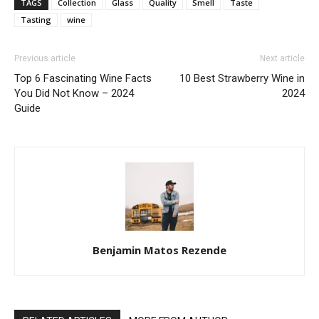
TAGS
Collection
Glass
Quality
Smell
Taste
Tasting
wine
Previous article
Next article
Top 6 Fascinating Wine Facts
10 Best Strawberry Wine in
You Did Not Know – 2024
2024
Guide
Benjamin Matos Rezende