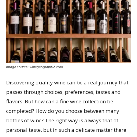
Image source: winegeographic.com
Discovering quality wine can be a real journey that
passes through choices, preferences, tastes and
flavors. But how can a fine wine collection be
completed? How do you choose between many
bottles of wine? The right way is always that of
personal taste, but in such a delicate matter there