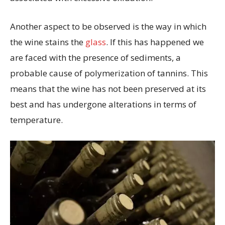
Another aspect to be observed is the way in which
the wine stains the
glass
. If this has happened we
are faced with the presence of sediments, a
probable cause of polymerization of tannins. This
means that the wine has not been preserved at its
best and has undergone alterations in terms of
temperature.