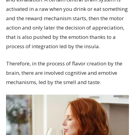
activated in a raw when you drink or eat something
and the reward mechanism starts, then the motor
action and only later the decision of appreciation,
that is also pushed by the emotion thanks to a
process of integration led by the insula.
Therefore, in the process of flavor creation by the
brain, there are involved cognitive and emotive
mechanisms, led by the smell and taste.