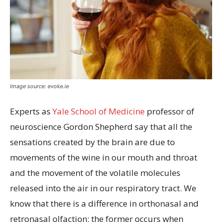
Image source: evoke.ie
Experts as
Yale School of Medicine
professor of
neuroscience Gordon Shepherd say that all the
sensations created by the brain are due to
movements of the wine in our mouth and throat
and the movement of the volatile molecules
released into the air in our respiratory tract. We
know that there is a difference in orthonasal and
retronasal olfaction: the former occurs when