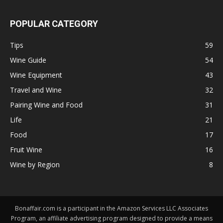
POPULAR CATEGORY
Tips
59
Wine Guide
54
Wine Equipment
43
Travel and Wine
32
Pairing Wine and Food
31
Life
21
Food
17
Fruit Wine
16
Wine by Region
8
Bonaffair.com is a participant in the Amazon Services LLC Associates
Program, an affiliate advertising program designed to provide a means