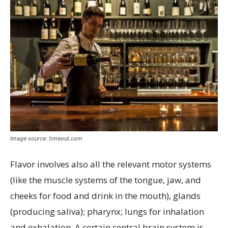
Image source: timeout.com
Flavor involves also all the relevant motor systems
(like the muscle systems of the tongue, jaw, and
cheeks for food and drink in the mouth), glands
(producing saliva); pharynx; lungs for inhalation
and exhalation. A certain central brain system is