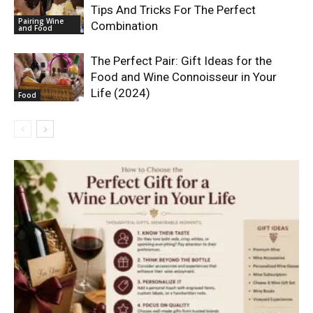
Tips And Tricks For The Perfect
Pairing Wine
Combination
and Food
The Perfect Pair: Gift Ideas for the
Food and Wine Connoisseur in Your
Life (2024)
Food