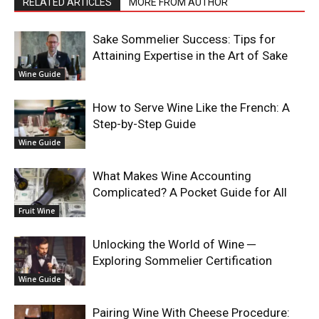
RELATED ARTICLES
MORE FROM AUTHOR
Sake Sommelier Success: Tips for
Attaining Expertise in the Art of Sake
Wine Guide
How to Serve Wine Like the French: A
Step-by-Step Guide
Wine Guide
What Makes Wine Accounting
Complicated? A Pocket Guide for All
Fruit Wine
Unlocking the World of Wine ─
Exploring Sommelier Certification
Wine Guide
Pairing Wine With Cheese Procedure: