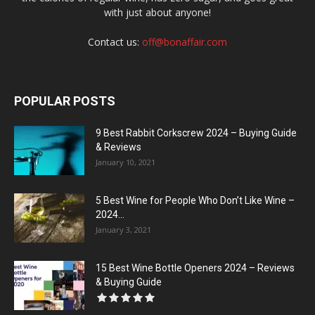
with just about anyone!
Contact us:
off@bonaffair.com
POPULAR POSTS
9 Best Rabbit Corkscrew 2024 – Buying Guide
& Reviews
January 10, 2021
5 Best Wine for People Who Don’t Like Wine –
2024...
January 3, 2021
15 Best Wine Bottle Openers 2024 – Reviews
& Buying Guide