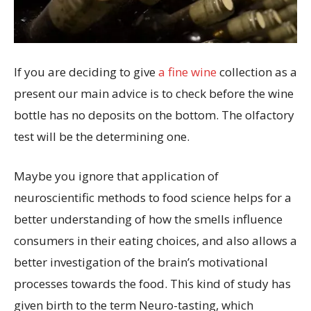
If you are deciding to give
a fine wine
collection as a
present our main advice is to check before the wine
bottle has no deposits on the bottom. The olfactory
test will be the determining one.
Maybe you ignore that application of
neuroscientific methods to food science helps for a
better understanding of how the smells influence
consumers in their eating choices, and also allows a
better investigation of the brain’s motivational
processes towards the food. This kind of study has
given birth to the term Neuro-tasting, which