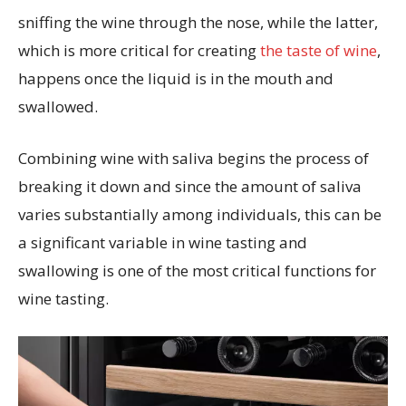
sniffing the wine through the nose, while the latter,
which is more critical for creating
the taste of wine
,
happens once the liquid is in the mouth and
swallowed.
Combining wine with saliva begins the process of
breaking it down and since the amount of saliva
varies substantially among individuals, this can be
a significant variable in wine tasting and
swallowing is one of the most critical functions for
wine tasting.