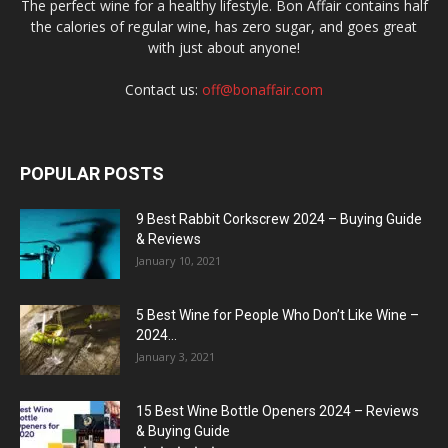
The perfect wine for a healthy lifestyle. Bon Affair contains half
the calories of regular wine, has zero sugar, and goes great
with just about anyone!
Contact us:
off@bonaffair.com
POPULAR POSTS
9 Best Rabbit Corkscrew 2024 – Buying Guide
& Reviews
January 10, 2021
5 Best Wine for People Who Don’t Like Wine –
2024...
January 3, 2021
15 Best Wine Bottle Openers 2024 – Reviews
& Buying Guide