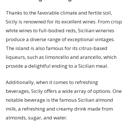
Thanks to the favorable climate and fertile soil,
Sicily is renowned for its excellent wines. From crisp
white wines to full-bodied reds, Sicilian wineries
produce a diverse range of exceptional vintages.
The island is also famous for its citrus-based
liqueurs, such as limoncello and arancello, which
provide a delightful ending to a Sicilian meal.
Additionally, when it comes to refreshing
beverages, Sicily offers a wide array of options. One
notable beverage is the famous Sicilian almond
milk, a refreshing and creamy drink made from
almonds, sugar, and water.