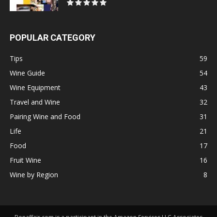
POPULAR CATEGORY
Tips
59
Wine Guide
54
Wine Equipment
43
Travel and Wine
32
Pairing Wine and Food
31
Life
21
Food
17
Fruit Wine
16
Wine by Region
8