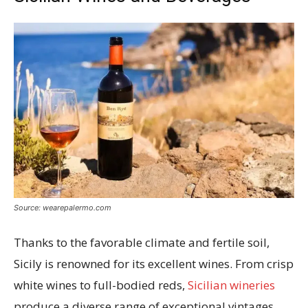
Source: wearepalermo.com
Thanks to the favorable climate and fertile soil,
Sicily is renowned for its excellent wines. From crisp
white wines to full-bodied reds,
Sicilian wineries
produce a diverse range of exceptional vintages.