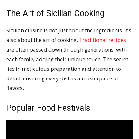
The Art of Sicilian Cooking
Sicilian cuisine is not just about the ingredients. It’s
also about the art of cooking.
Traditional recipes
are often passed down through generations, with
each family adding their unique touch. The secret
lies in meticulous preparation and attention to
detail, ensuring every dish is a masterpiece of
flavors.
Popular Food Festivals