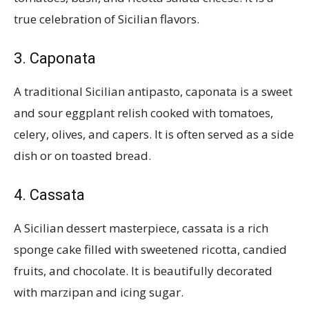
true celebration of Sicilian flavors.
3. Caponata
A traditional Sicilian antipasto, caponata is a sweet
and sour eggplant relish cooked with tomatoes,
celery, olives, and capers. It is often served as a side
dish or on toasted bread.
4. Cassata
A Sicilian dessert masterpiece, cassata is a rich
sponge cake filled with sweetened ricotta, candied
fruits, and chocolate. It is beautifully decorated
with marzipan and icing sugar.