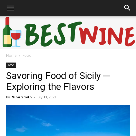
Home
Food
Bonaffair
Food
Savoring Food of Sicily ─
Exploring the Flavors
By
Nina Smith
-
July 13, 2023