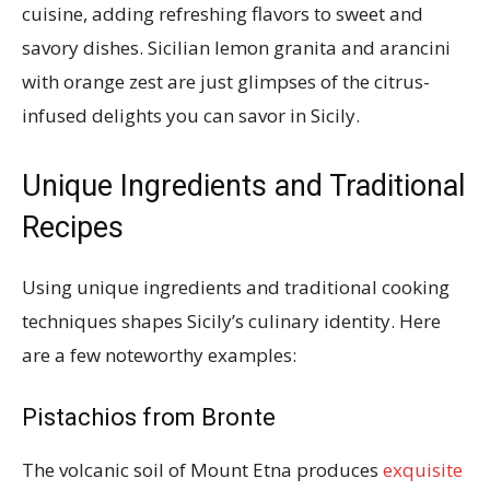
cuisine, adding refreshing flavors to sweet and
savory dishes. Sicilian lemon granita and arancini
with orange zest are just glimpses of the citrus-
infused delights you can savor in Sicily.
Unique Ingredients and Traditional
Recipes
Using unique ingredients and traditional cooking
techniques shapes Sicily’s culinary identity. Here
are a few noteworthy examples:
Pistachios from Bronte
The volcanic soil of Mount Etna produces
exquisite