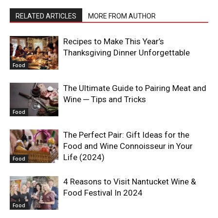
RELATED ARTICLES
MORE FROM AUTHOR
Recipes to Make This Year’s
Thanksgiving Dinner Unforgettable
Food
The Ultimate Guide to Pairing Meat and
Wine ─ Tips and Tricks
Food
The Perfect Pair: Gift Ideas for the
Food and Wine Connoisseur in Your
Life (2024)
Food
4 Reasons to Visit Nantucket Wine &
Food Festival In 2024
Food