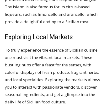
The island is also famous for its citrus-based
liqueurs, such as limoncello and arancello, which
provide a delightful ending to a Sicilian meal.
Exploring Local Markets
To truly experience the essence of Sicilian cuisine,
one must visit the vibrant local markets. These
bustling hubs offer a feast for the senses, with
colorful displays of fresh produce, fragrant herbs,
and local specialties. Exploring the markets allows
you to interact with passionate vendors, discover
seasonal ingredients, and get a glimpse into the
daily life of Sicilian food culture.