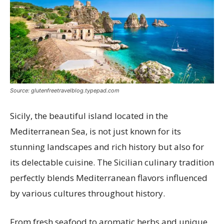
Source: glutenfreetravelblog.typepad.com
Sicily, the beautiful island located in the
Mediterranean Sea, is not just known for its
stunning landscapes and rich history but also for
its delectable cuisine. The Sicilian culinary tradition
perfectly blends Mediterranean flavors influenced
by various cultures throughout history.
From fresh seafood to aromatic herbs and unique