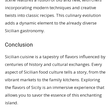
incorporating modern techniques and creative
twists into classic recipes. This culinary evolution
adds a dynamic element to the already diverse
Sicilian gastronomy.
Conclusion
Sicilian cuisine is a tapestry of flavors influenced by
centuries of history and cultural exchanges. Every
aspect of Sicilian food culture tells a story, from the
vibrant markets to the family kitchens. Exploring
the flavors of Sicily is an immersive experience that
allows you to savor the essence of this enchanting
island.