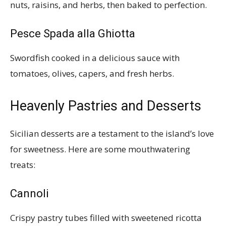
nuts, raisins, and herbs, then baked to perfection.
Pesce Spada alla Ghiotta
Swordfish cooked in a delicious sauce with
tomatoes, olives, capers, and fresh herbs.
Heavenly Pastries and Desserts
Sicilian desserts are a testament to the island’s love
for sweetness. Here are some mouthwatering
treats:
Cannoli
Crispy pastry tubes filled with sweetened ricotta