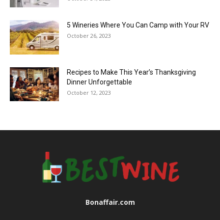
5 Wineries Where You Can Camp with Your RV
October 26, 2023
Recipes to Make This Year’s Thanksgiving
Dinner Unforgettable
October 12, 2023
Bonaffair.com