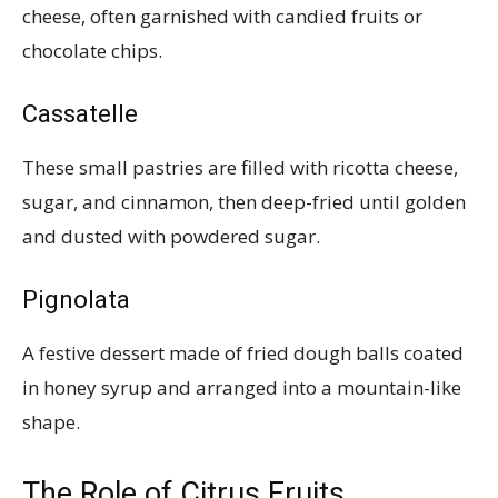
cheese, often garnished with candied fruits or
chocolate chips.
Cassatelle
These small pastries are filled with ricotta cheese,
sugar, and cinnamon, then deep-fried until golden
and dusted with powdered sugar.
Pignolata
A festive dessert made of fried dough balls coated
in honey syrup and arranged into a mountain-like
shape.
The Role of Citrus Fruits