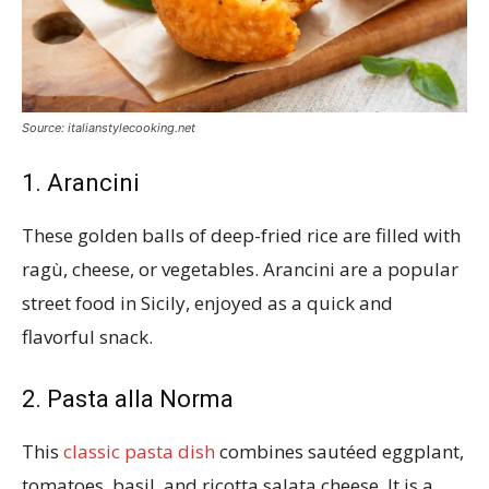
Source: italianstylecooking.net
1. Arancini
These golden balls of deep-fried rice are filled with
ragù, cheese, or vegetables. Arancini are a popular
street food in Sicily, enjoyed as a quick and
flavorful snack.
2. Pasta alla Norma
This
classic pasta dish
combines sautéed eggplant,
tomatoes, basil, and ricotta salata cheese. It is a