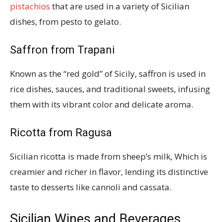
pistachios
that are used in a variety of Sicilian
dishes, from pesto to gelato.
Saffron from Trapani
Known as the “red gold” of Sicily, saffron is used in
rice dishes, sauces, and traditional sweets, infusing
them with its vibrant color and delicate aroma.
Ricotta from Ragusa
Sicilian ricotta is made from sheep’s milk, Which is
creamier and richer in flavor, lending its distinctive
taste to desserts like cannoli and cassata.
Sicilian Wines and Beverages