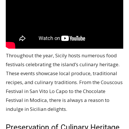
Throughout the year, Sicily hosts numerous food
festivals celebrating the island’s culinary heritage.
These events showcase local produce, traditional
recipes, and culinary traditions. From the Couscous
Festival in San Vito Lo Capo to the Chocolate
Festival in Modica, there is always a reason to
indulge in Sicilian delights.
Preservation of Culinary Heritage