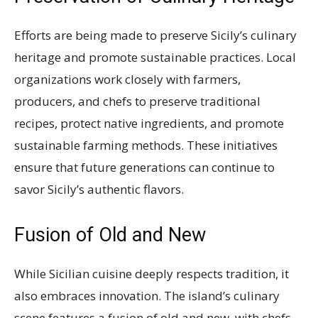
Efforts are being made to preserve Sicily’s culinary
heritage and promote sustainable practices. Local
organizations work closely with farmers,
producers, and chefs to preserve traditional
recipes, protect native ingredients, and promote
sustainable farming methods. These initiatives
ensure that future generations can continue to
savor Sicily’s authentic flavors.
Fusion of Old and New
While Sicilian cuisine deeply respects tradition, it
also embraces innovation. The island’s culinary
scene features a fusion of old and new, with chefs