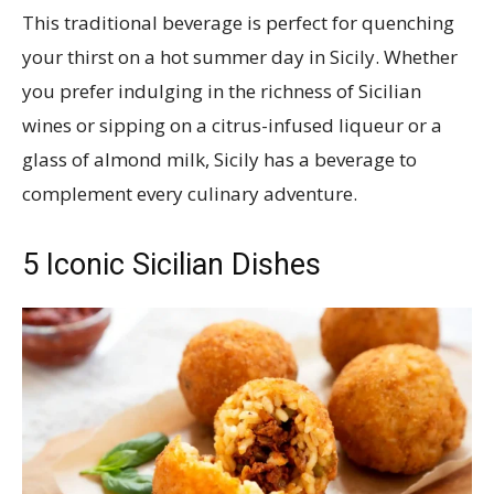
This traditional beverage is perfect for quenching
your thirst on a hot summer day in Sicily. Whether
you prefer indulging in the richness of Sicilian
wines or sipping on a citrus-infused liqueur or a
glass of almond milk, Sicily has a beverage to
complement every culinary adventure.
5 Iconic Sicilian Dishes