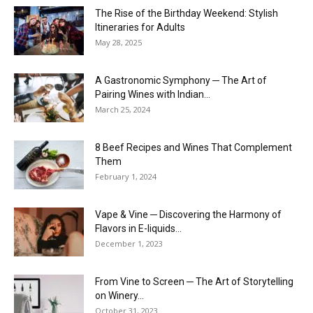
The Rise of the Birthday Weekend: Stylish
Itineraries for Adults
May 28, 2025
A Gastronomic Symphony ─ The Art of
Pairing Wines with Indian...
March 25, 2024
8 Beef Recipes and Wines That Complement
Them
February 1, 2024
Vape & Vine ─ Discovering the Harmony of
Flavors in E-liquids...
December 1, 2023
From Vine to Screen ─ The Art of Storytelling
on Winery...
October 31, 2023