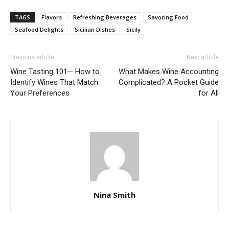
TAGS
Flavors
Refreshing Beverages
Savoring Food
Seafood Delights
Sicilian Dishes
Sicily
Previous article
Next article
Wine Tasting 101─ How to
What Makes Wine Accounting
Identify Wines That Match
Complicated? A Pocket Guide
Your Preferences
for All
Nina Smith