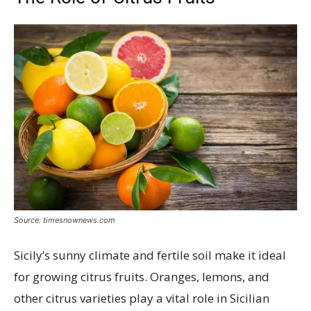
Source: timesnownews.com
Sicily’s sunny climate and fertile soil make it ideal
for growing citrus fruits. Oranges, lemons, and
other citrus varieties play a vital role in Sicilian