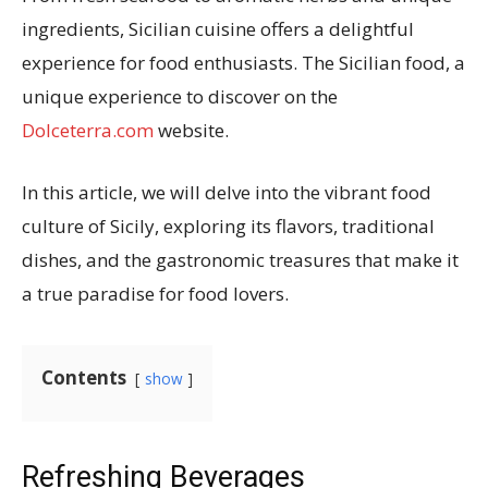
ingredients, Sicilian cuisine offers a delightful
experience for food enthusiasts. The Sicilian food, a
unique experience to discover on the
Dolceterra.com
website.
In this article, we will delve into the vibrant food
culture of Sicily, exploring its flavors, traditional
dishes, and the gastronomic treasures that make it
a true paradise for food lovers.
Contents
show
Refreshing Beverages