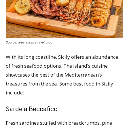
Source: greatescapetravel.blog
With its long coastline, Sicily offers an abundance
of fresh seafood options. The island’s cuisine
showcases the best of the Mediterranean’s
treasures from the sea. Some best food in Sicily
include:
Sarde a Beccafico
Fresh sardines stuffed with breadcrumbs, pine