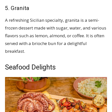
5. Granita
A refreshing Sicilian specialty, granita is a semi-
frozen dessert made with sugar, water, and various
flavors such as lemon, almond, or coffee. It is often
served with a brioche bun for a delightful
breakfast.
Seafood Delights