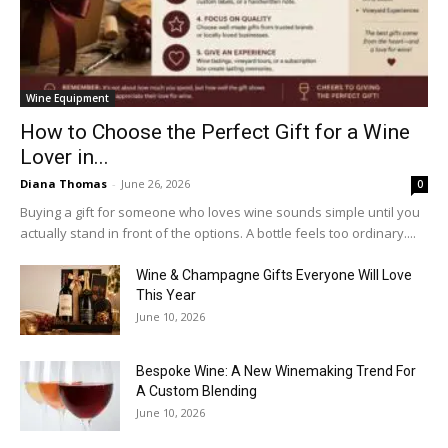
Wine Equipment
How to Choose the Perfect Gift for a Wine
Lover in...
Diana Thomas
-
June 26, 2026
0
Buying a gift for someone who loves wine sounds simple until you
actually stand in front of the options. A bottle feels too ordinary....
Wine & Champagne Gifts Everyone Will Love
This Year
June 10, 2026
Bespoke Wine: A New Winemaking Trend For
A Custom Blending
June 10, 2026