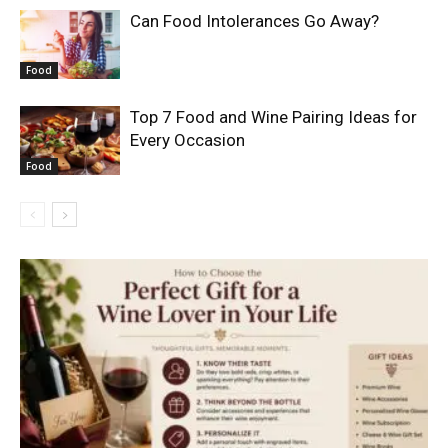
Can Food Intolerances Go Away?
Food
Top 7 Food and Wine Pairing Ideas for
Every Occasion
Food