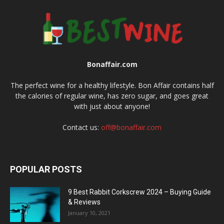
Bonaffair.com
The perfect wine for a healthy lifestyle. Bon Affair contains half
the calories of regular wine, has zero sugar, and goes great
with just about anyone!
Contact us:
off@bonaffair.com
POPULAR POSTS
9 Best Rabbit Corkscrew 2024 – Buying Guide
& Reviews
January 10, 2021