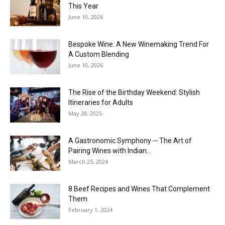
This Year
June 10, 2026
Bespoke Wine: A New Winemaking Trend For
A Custom Blending
June 10, 2026
The Rise of the Birthday Weekend: Stylish
Itineraries for Adults
May 28, 2025
A Gastronomic Symphony ─ The Art of
Pairing Wines with Indian...
March 25, 2024
8 Beef Recipes and Wines That Complement
Them
February 1, 2024