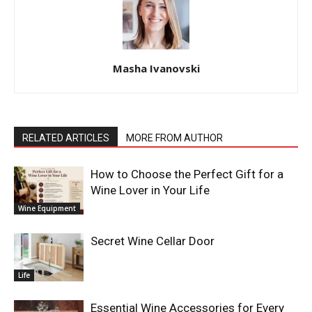
Masha Ivanovski
RELATED ARTICLES
MORE FROM AUTHOR
How to Choose the Perfect Gift for a
Wine Lover in Your Life
Wine Equipment
Secret Wine Cellar Door
Life
Essential Wine Accessories for Every