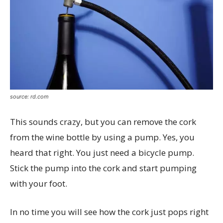
source: rd.com
This sounds crazy, but you can remove the cork
from the wine bottle by using a pump. Yes, you
heard that right. You just need a bicycle pump.
Stick the pump into the cork and start pumping
with your foot.
In no time you will see how the cork just pops right