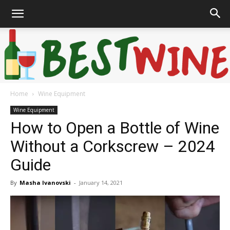
Home
Wine Equipment
Bonaffair
Wine Equipment
How to Open a Bottle of Wine
Without a Corkscrew – 2024
Guide
By
Masha Ivanovski
-
January 14, 2021