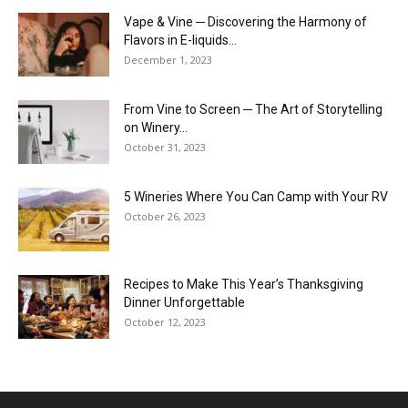
Vape & Vine ─ Discovering the Harmony of
Flavors in E-liquids...
December 1, 2023
From Vine to Screen ─ The Art of Storytelling
on Winery...
October 31, 2023
5 Wineries Where You Can Camp with Your RV
October 26, 2023
Recipes to Make This Year’s Thanksgiving
Dinner Unforgettable
October 12, 2023