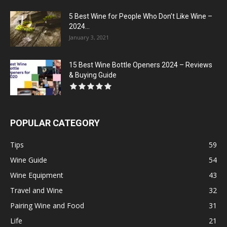
5 Best Wine for People Who Don’t Like Wine –
2024...
January 3, 2021
15 Best Wine Bottle Openers 2024 – Reviews
& Buying Guide
POPULAR CATEGORY
Tips
59
Wine Guide
54
Wine Equipment
43
Travel and Wine
32
Pairing Wine and Food
31
Life
21