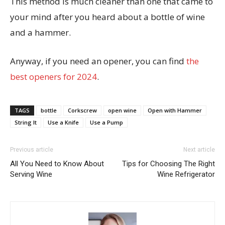
This method is much cleaner than one that came to
your mind after you heard about a bottle of wine
and a hammer.
Anyway, if you need an opener, you can find
the
best openers for 2024
.
TAGS
bottle
Corkscrew
open wine
Open with Hammer
String It
Use a Knife
Use a Pump
Previous article
Next article
All You Need to Know About
Tips for Choosing The Right
Serving Wine
Wine Refrigerator