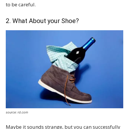
to be careful.
2. What About your Shoe?
source: rd.com
Maybe it sounds strange, but you can successfully