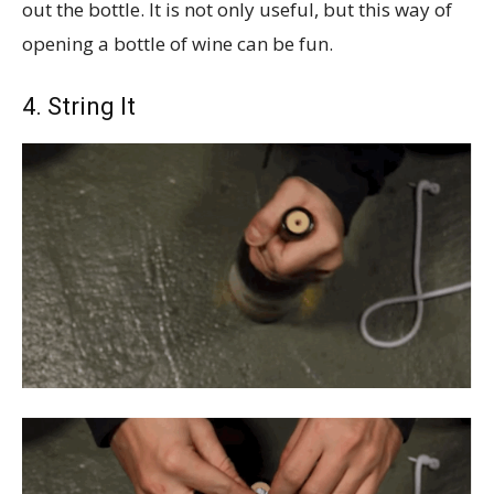
out the bottle. It is not only useful, but this way of
opening a bottle of wine can be fun.
4. String It