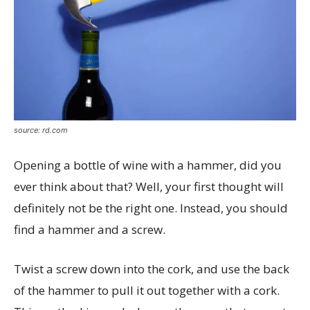
source: rd.com
Opening a bottle of wine with a hammer, did you
ever think about that? Well, your first thought will
definitely not be the right one. Instead, you should
find a hammer and a screw.
Twist a screw down into the cork, and use the back
of the hammer to pull it out together with a cork.