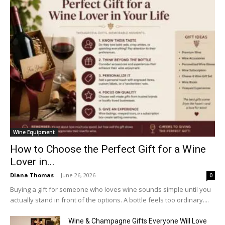
Wine Equipment
How to Choose the Perfect Gift for a Wine
Lover in...
Diana Thomas
-
June 26, 2026
0
Buying a gift for someone who loves wine sounds simple until you
actually stand in front of the options. A bottle feels too ordinary....
Wine & Champagne Gifts Everyone Will Love