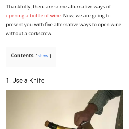
Thankfully, there are some alternative ways of
opening a bottle of wine
. Now, we are going to
present you with five alternative ways to open wine
without a corkscrew.
Contents
show
1. Use a Knife