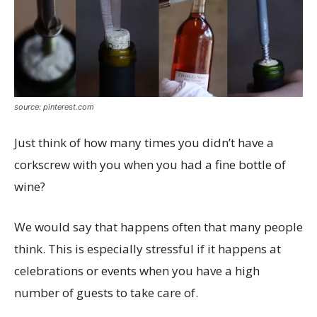
source: pinterest.com
Just think of how many times you didn’t have a
corkscrew with you when you had a fine bottle of
wine?
We would say that happens often that many people
think. This is especially stressful if it happens at
celebrations or events when you have a high
number of guests to take care of.