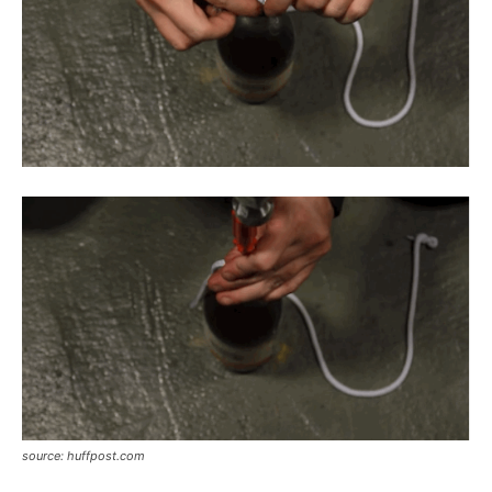
source: huffpost.com