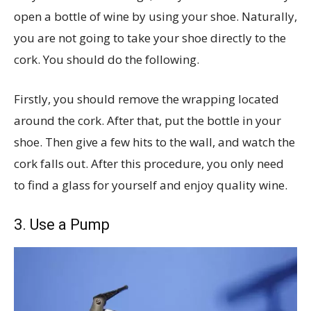
open a bottle of wine by using your shoe. Naturally,
you are not going to take your shoe directly to the
cork. You should do the following.
Firstly, you should remove the wrapping located
around the cork. After that, put the bottle in your
shoe. Then give a few hits to the wall, and watch the
cork falls out. After this procedure, you only need
to find a glass for yourself and enjoy quality wine.
3. Use a Pump