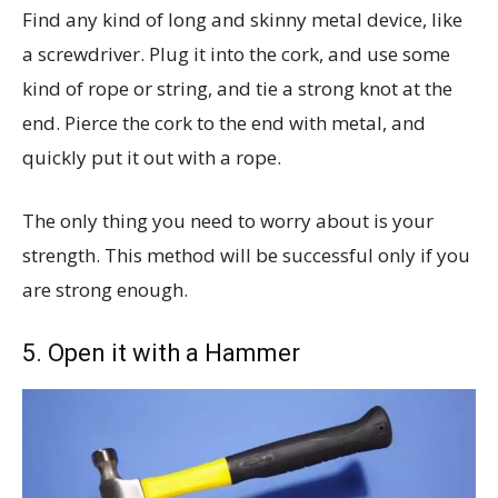
Find any kind of long and skinny metal device, like
a screwdriver. Plug it into the cork, and use some
kind of rope or string, and tie a strong knot at the
end. Pierce the cork to the end with metal, and
quickly put it out with a rope.
The only thing you need to worry about is your
strength. This method will be successful only if you
are strong enough.
5. Open it with a Hammer