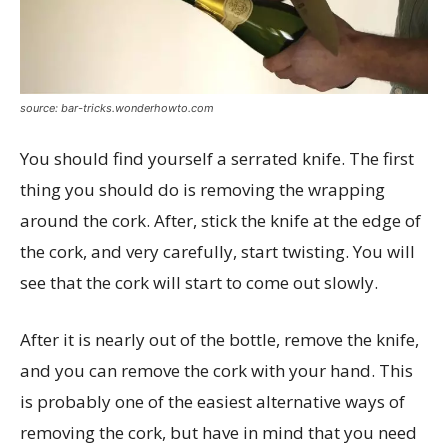
source: bar-tricks.wonderhowto.com
You should find yourself a serrated knife. The first
thing you should do is removing the wrapping
around the cork. After, stick the knife at the edge of
the cork, and very carefully, start twisting. You will
see that the cork will start to come out slowly.
After it is nearly out of the bottle, remove the knife,
and you can remove the cork with your hand. This
is probably one of the easiest alternative ways of
removing the cork, but have in mind that you need