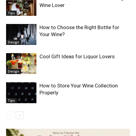
Wine Lover
Tips
How to Choose the Right Bottle for
Your Wine?
Design
Cool Gift Ideas for Liquor Lovers
Design
How to Store Your Wine Collection
Properly
Tips