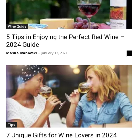
Wine Guide
5 Tips in Enjoying the Perfect Red Wine –
2024 Guide
Masha Ivanovski
-
January 13, 2021
0
Tips
7 Unique Gifts for Wine Lovers in 2024