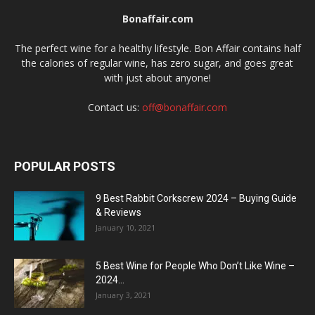
Bonaffair.com
The perfect wine for a healthy lifestyle. Bon Affair contains half
the calories of regular wine, has zero sugar, and goes great
with just about anyone!
Contact us:
off@bonaffair.com
POPULAR POSTS
9 Best Rabbit Corkscrew 2024 – Buying Guide
& Reviews
January 10, 2021
5 Best Wine for People Who Don’t Like Wine –
2024...
January 3, 2021