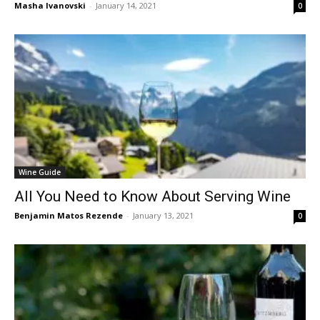
Masha Ivanovski
-
January 14, 2021
0
Wine Guide
All You Need to Know About Serving Wine
Benjamin Matos Rezende
-
January 13, 2021
0