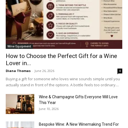
Wine Equipment
How to Choose the Perfect Gift for a Wine
Lover in...
Diana Thomas
-
June 26, 2026
0
Buying a gift for someone who loves wine sounds simple until you
actually stand in front of the options. A bottle feels too ordinary....
Wine & Champagne Gifts Everyone Will Love
This Year
June 10, 2026
Bespoke Wine: A New Winemaking Trend For