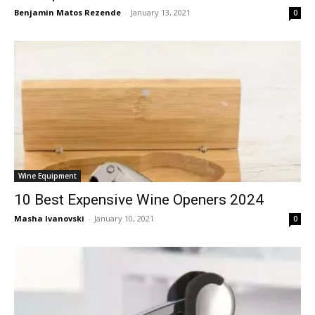
Benjamin Matos Rezende
-
January 13, 2021
0
Wine Equipment
10 Best Expensive Wine Openers 2024
Masha Ivanovski
-
January 10, 2021
0