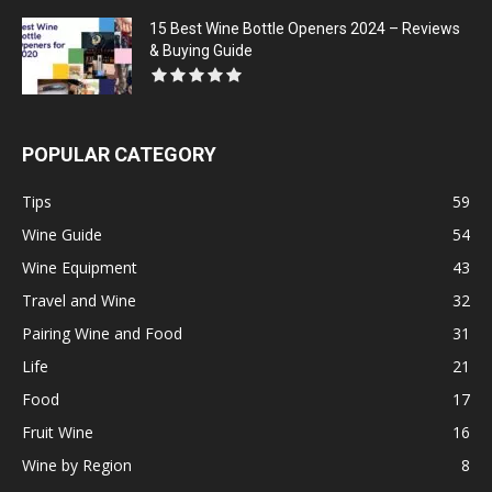
15 Best Wine Bottle Openers 2024 – Reviews
& Buying Guide
POPULAR CATEGORY
Tips
59
Wine Guide
54
Wine Equipment
43
Travel and Wine
32
Pairing Wine and Food
31
Life
21
Food
17
Fruit Wine
16
Wine by Region
8