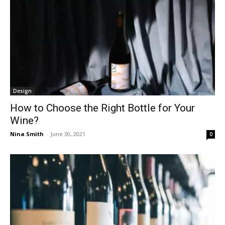
Design
How to Choose the Right Bottle for Your
Wine?
Nina Smith
-
June 30, 2021
0