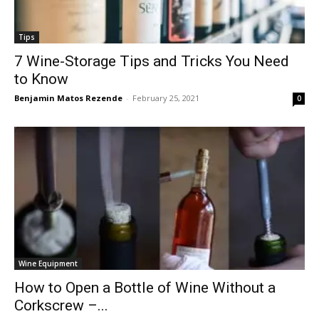
Tips
7 Wine-Storage Tips and Tricks You Need
to Know
Benjamin Matos Rezende
-
February 25, 2021
0
Wine Equipment
How to Open a Bottle of Wine Without a
Corkscrew –...