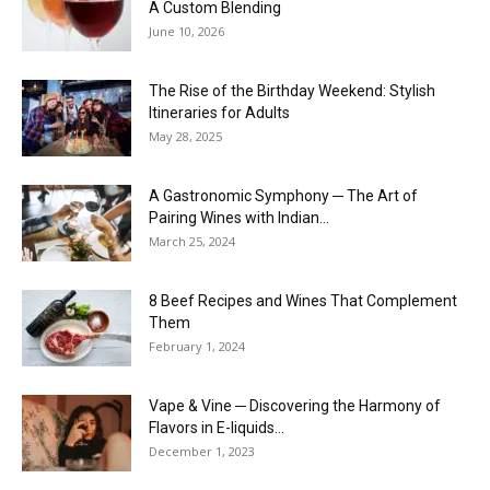
A Custom Blending
June 10, 2026
The Rise of the Birthday Weekend: Stylish
Itineraries for Adults
May 28, 2025
A Gastronomic Symphony ─ The Art of
Pairing Wines with Indian...
March 25, 2024
8 Beef Recipes and Wines That Complement
Them
February 1, 2024
Vape & Vine ─ Discovering the Harmony of
Flavors in E-liquids...
December 1, 2023