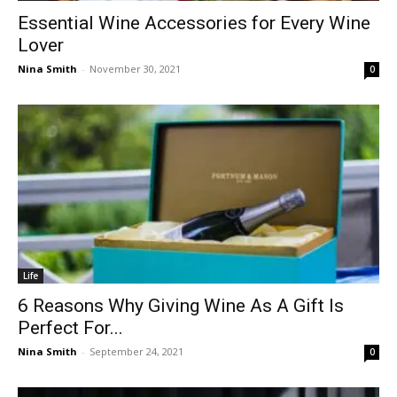
Essential Wine Accessories for Every Wine
Lover
Nina Smith
-
November 30, 2021
0
Life
6 Reasons Why Giving Wine As A Gift Is
Perfect For...
Nina Smith
-
September 24, 2021
0