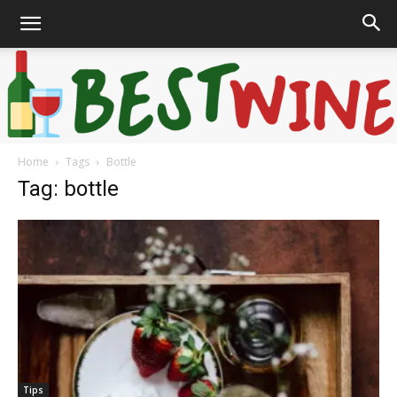
Home
Tags
Bottle
Bonaffair
Tag: bottle
Tips