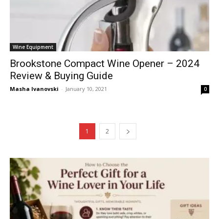
Wine Equipment
Brookstone Compact Wine Opener – 2024
Review & Buying Guide
Masha Ivanovski
-
January 10, 2021
0
1
2