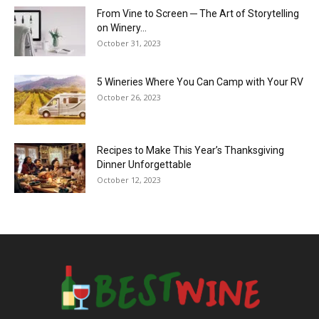
From Vine to Screen ─ The Art of Storytelling
on Winery...
October 31, 2023
5 Wineries Where You Can Camp with Your RV
October 26, 2023
Recipes to Make This Year’s Thanksgiving
Dinner Unforgettable
October 12, 2023